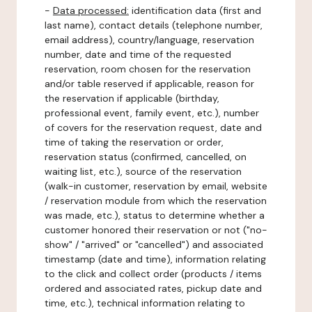
-
Data processed:
identification data (first and
last name), contact details (telephone number,
email address), country/language, reservation
number, date and time of the requested
reservation, room chosen for the reservation
and/or table reserved if applicable, reason for
the reservation if applicable (birthday,
professional event, family event, etc.), number
of covers for the reservation request, date and
time of taking the reservation or order,
reservation status (confirmed, cancelled, on
waiting list, etc.), source of the reservation
(walk-in customer, reservation by email, website
/ reservation module from which the reservation
was made, etc.), status to determine whether a
customer honored their reservation or not ("no-
show" / "arrived" or "cancelled") and associated
timestamp (date and time), information relating
to the click and collect order (products / items
ordered and associated rates, pickup date and
time, etc.), technical information relating to