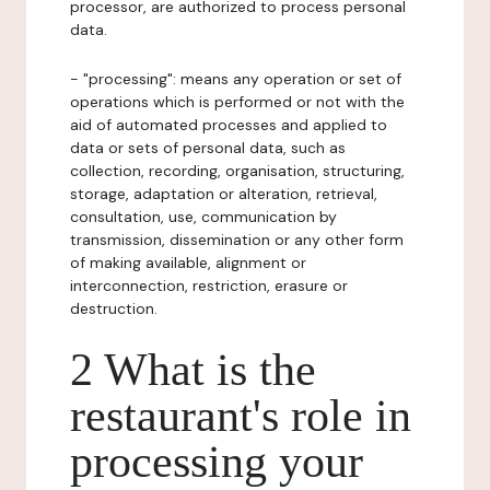
processor, are authorized to process personal
data.
- "processing": means any operation or set of
operations which is performed or not with the
aid of automated processes and applied to
data or sets of personal data, such as
collection, recording, organisation, structuring,
storage, adaptation or alteration, retrieval,
consultation, use, communication by
transmission, dissemination or any other form
of making available, alignment or
interconnection, restriction, erasure or
destruction.
2 What is the
restaurant's role in
processing your