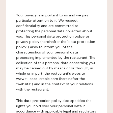
Your privacy is important to us and we pay
particular attention to it. We respect
confidentiality and are committed to
protecting the personal data collected about
you. This personal data protection policy or
privacy policy (hereinafter the "data protection
policy") aims to inform you of the
characteristics of your personal data
processing implemented by the restaurant. The
collection of this personal data concerning you
may be carried out by means of or through, in
whole or in part, the restaurant's website
www.ti-case-creole.com (hereinafter the
"website") and in the context of your relations
with the restaurant.
This data protection policy also specifies the
rights you hold over your personal data in
accordance with applicable legal and regulatory