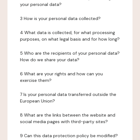
your personal data?
3 How is your personal data collected?
4 What data is collected, for what processing
purposes, on what legal basis and for how long?
5 Who are the recipients of your personal data?
How do we share your data?
6 What are your rights and how can you
exercise them?
7 Is your personal data transferred outside the
European Union?
8 What are the links between the website and
social media pages with third-party sites?
9 Can this data protection policy be modified?