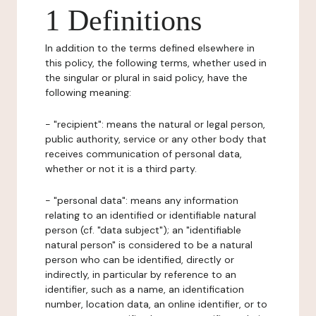
1 Definitions
In addition to the terms defined elsewhere in
this policy, the following terms, whether used in
the singular or plural in said policy, have the
following meaning:
- "recipient": means the natural or legal person,
public authority, service or any other body that
receives communication of personal data,
whether or not it is a third party.
- "personal data": means any information
relating to an identified or identifiable natural
person (cf. "data subject"); an "identifiable
natural person" is considered to be a natural
person who can be identified, directly or
indirectly, in particular by reference to an
identifier, such as a name, an identification
number, location data, an online identifier, or to