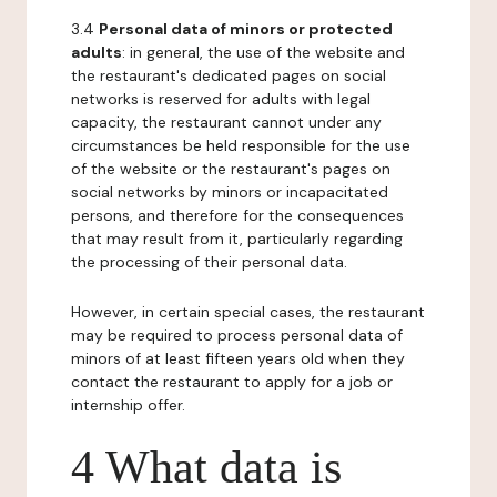
3.4
Personal data of minors or protected
adults
: in general, the use of the website and
the restaurant's dedicated pages on social
networks is reserved for adults with legal
capacity, the restaurant cannot under any
circumstances be held responsible for the use
of the website or the restaurant's pages on
social networks by minors or incapacitated
persons, and therefore for the consequences
that may result from it, particularly regarding
the processing of their personal data.
However, in certain special cases, the restaurant
may be required to process personal data of
minors of at least fifteen years old when they
contact the restaurant to apply for a job or
internship offer.
4 What data is