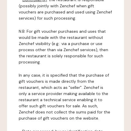
(possibly jointly with Zenchef when gift
vouchers are purchased and used using Zenchef
services) for such processing.
N.B: For gift voucher purchases and uses that
would be made with the restaurant without
Zenchef visibility (e.g.: via a purchase or use
process other than via Zenchef services), then
the restaurant is solely responsible for such
processing.
In any case, it is specified that the purchase of
gift vouchers is made directly from the
restaurant, which acts as "seller". Zenchef is
only a service provider making available to the
restaurant a technical service enabling it to
offer such gift vouchers for sale. As such,
Zenchef does not collect the sums paid for the
purchase of gift vouchers on the website.