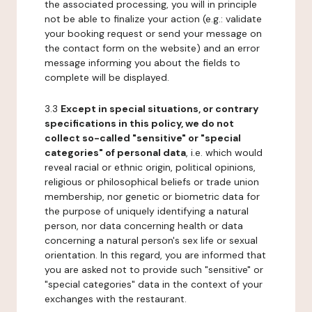
the associated processing, you will in principle
not be able to finalize your action (e.g.: validate
your booking request or send your message on
the contact form on the website) and an error
message informing you about the fields to
complete will be displayed.
3.3
Except in special situations, or contrary
specifications in this policy, we do not
collect so-called "sensitive" or "special
categories" of personal data
, i.e. which would
reveal racial or ethnic origin, political opinions,
religious or philosophical beliefs or trade union
membership, nor genetic or biometric data for
the purpose of uniquely identifying a natural
person, nor data concerning health or data
concerning a natural person's sex life or sexual
orientation. In this regard, you are informed that
you are asked not to provide such "sensitive" or
"special categories" data in the context of your
exchanges with the restaurant.