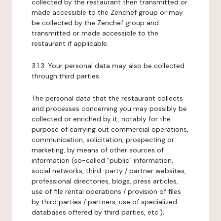
collected by the restaurant then transmitted or
made accessible to the Zenchef group or may
be collected by the Zenchef group and
transmitted or made accessible to the
restaurant if applicable.
3.1.3. Your personal data may also be collected
through third parties.
The personal data that the restaurant collects
and processes concerning you may possibly be
collected or enriched by it, notably for the
purpose of carrying out commercial operations,
communication, solicitation, prospecting or
marketing, by means of other sources of
information (so-called "public" information,
social networks, third-party / partner websites,
professional directories, blogs, press articles,
use of file rental operations / provision of files
by third parties / partners, use of specialized
databases offered by third parties, etc.).