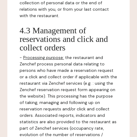
collection of personal data or the end of
relations with you, or from your last contact
with the restaurant.
4.3 Management of
reservations and click and
collect orders
-
Processing purpose:
the restaurant and
Zenchef process personal data relating to
persons who have made a reservation request
or a click and collect order if applicable with the
restaurant via Zenchef services (e.g. : using the
Zenchef reservation request form appearing on
the website). This processing has the purpose
of taking, managing and following up on
reservation requests and/or click and collect
orders. Associated reports, indicators and
statistics are also provided to the restaurant as
part of Zenchef services (occupancy rate,
evolution of the number of reservations /