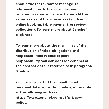
enable the restaurant to manage its
relationship with its customers and
prospects in particular and to benefit from
services useful to its business (such as
online booking, table payment, or review
collection). To learn more about Zenchef,
click here.
To learn more about the main lines of the
distribution of roles, obligations and
responsibilities in case of joint
responsibility, you can contact Zenchef at
the contact details referred to in paragraph
6 below.
You are also invited to consult Zenchef's
personal data protection policy, accessible
at the following address:
https://www.zenchef.com/pt/privacy-
policy.