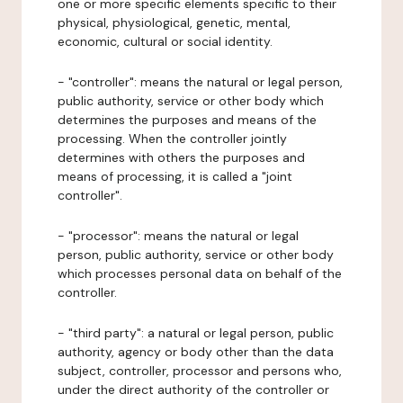
one or more specific elements specific to their
physical, physiological, genetic, mental,
economic, cultural or social identity.
- "controller": means the natural or legal person,
public authority, service or other body which
determines the purposes and means of the
processing. When the controller jointly
determines with others the purposes and
means of processing, it is called a "joint
controller".
- "processor": means the natural or legal
person, public authority, service or other body
which processes personal data on behalf of the
controller.
- "third party": a natural or legal person, public
authority, agency or body other than the data
subject, controller, processor and persons who,
under the direct authority of the controller or