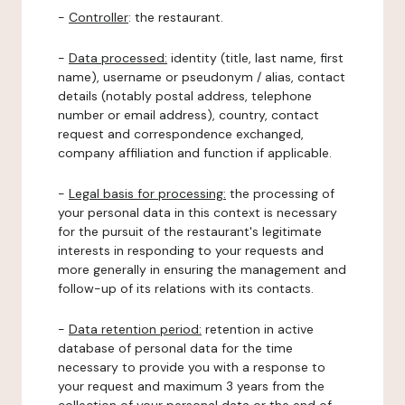
-
Controller
: the restaurant.
-
Data processed:
identity (title, last name, first
name), username or pseudonym / alias, contact
details (notably postal address, telephone
number or email address), country, contact
request and correspondence exchanged,
company affiliation and function if applicable.
-
Legal basis for processing:
the processing of
your personal data in this context is necessary
for the pursuit of the restaurant's legitimate
interests in responding to your requests and
more generally in ensuring the management and
follow-up of its relations with its contacts.
-
Data retention period:
retention in active
database of personal data for the time
necessary to provide you with a response to
your request and maximum 3 years from the