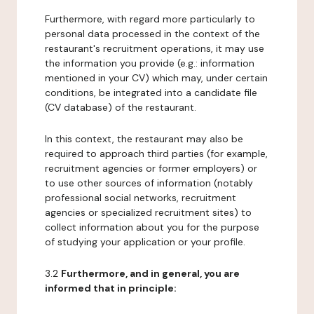
Furthermore, with regard more particularly to
personal data processed in the context of the
restaurant's recruitment operations, it may use
the information you provide (e.g.: information
mentioned in your CV) which may, under certain
conditions, be integrated into a candidate file
(CV database) of the restaurant.
In this context, the restaurant may also be
required to approach third parties (for example,
recruitment agencies or former employers) or
to use other sources of information (notably
professional social networks, recruitment
agencies or specialized recruitment sites) to
collect information about you for the purpose
of studying your application or your profile.
3.2
Furthermore, and in general, you are
informed that in principle: