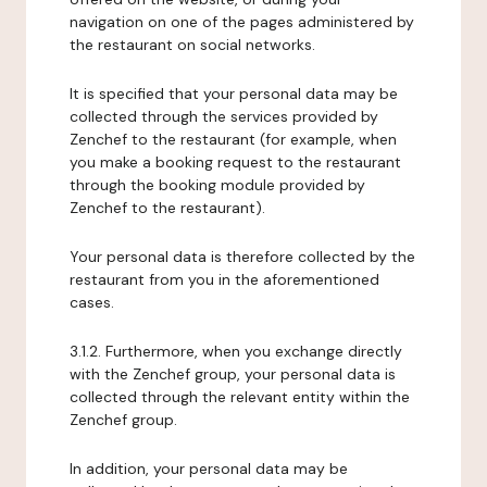
navigation on one of the pages administered by
the restaurant on social networks.
It is specified that your personal data may be
collected through the services provided by
Zenchef to the restaurant (for example, when
you make a booking request to the restaurant
through the booking module provided by
Zenchef to the restaurant).
Your personal data is therefore collected by the
restaurant from you in the aforementioned
cases.
3.1.2. Furthermore, when you exchange directly
with the Zenchef group, your personal data is
collected through the relevant entity within the
Zenchef group.
In addition, your personal data may be