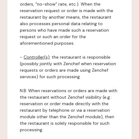
orders, "no-show" rate, etc.). When the
reservation request or order is made with the
restaurant by another means, the restaurant
also processes personal data relating to
persons who have made such a reservation
request or such an order for the
aforementioned purposes.
-
Controller(s)
: the restaurant is responsible
(possibly jointly with Zenchef when reservation
requests or orders are made using Zenchef
services) for such processing.
N.B: When reservations or orders are made with
the restaurant without Zenchef visibility (e.g.:
reservation or order made directly with the
restaurant by telephone or via a reservation
module other than the Zenchef module), then
the restaurant is solely responsible for such
processing.