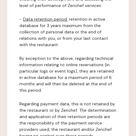
level of performance of Zenchef services.
-
Data retention period:
retention in active
database for 3 years maximum from the
collection of personal data or the end of
relations with you, or from your last contact
with the restaurant.
By exception to the above, regarding technical
information relating to online reservations (in
particular logs or event logs), they are retained
in active database for a maximum period of 6
months and will then be deleted at the end of
this period.
Regarding payment data, this is not retained by
the restaurant or by Zenchef. The determination
and application of their retention periods are
the responsibility of the payment service
providers used, the restaurant and/or Zenchef
having no control over these periods.