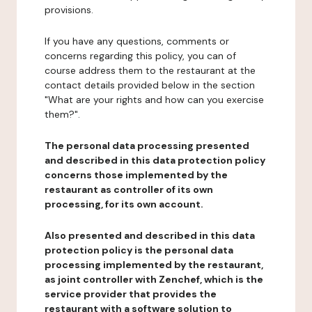
provisions.
If you have any questions, comments or
concerns regarding this policy, you can of
course address them to the restaurant at the
contact details provided below in the section
"What are your rights and how can you exercise
them?".
The personal data processing presented
and described in this data protection policy
concerns those implemented by the
restaurant as controller of its own
processing, for its own account.
Also presented and described in this data
protection policy is the personal data
processing implemented by the restaurant,
as joint controller with Zenchef, which is the
service provider that provides the
restaurant with a software solution to