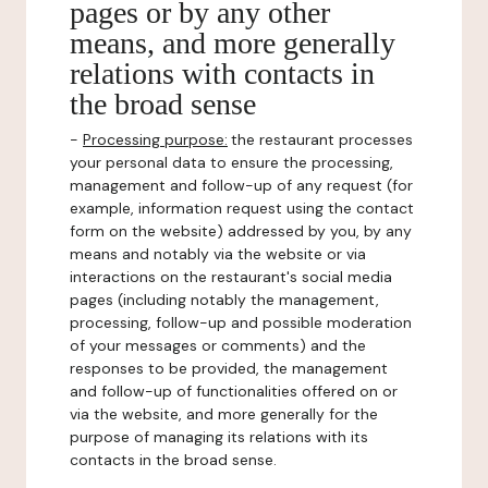
pages or by any other
means, and more generally
relations with contacts in
the broad sense
-
Processing purpose:
the restaurant processes
your personal data to ensure the processing,
management and follow-up of any request (for
example, information request using the contact
form on the website) addressed by you, by any
means and notably via the website or via
interactions on the restaurant's social media
pages (including notably the management,
processing, follow-up and possible moderation
of your messages or comments) and the
responses to be provided, the management
and follow-up of functionalities offered on or
via the website, and more generally for the
purpose of managing its relations with its
contacts in the broad sense.