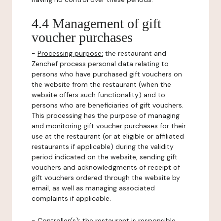
4.4 Management of gift
voucher purchases
-
Processing purpose:
the restaurant and
Zenchef process personal data relating to
persons who have purchased gift vouchers on
the website from the restaurant (when the
website offers such functionality) and to
persons who are beneficiaries of gift vouchers.
This processing has the purpose of managing
and monitoring gift voucher purchases for their
use at the restaurant (or at eligible or affiliated
restaurants if applicable) during the validity
period indicated on the website, sending gift
vouchers and acknowledgments of receipt of
gift vouchers ordered through the website by
email, as well as managing associated
complaints if applicable.
-
Controller(s)
: the restaurant is responsible