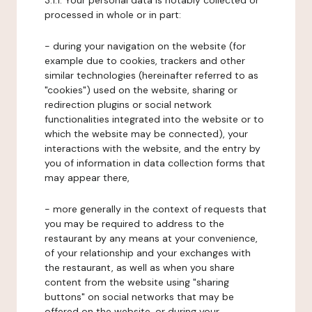
3.1.1. Your personal data is notably collected or
processed in whole or in part:
- during your navigation on the website (for
example due to cookies, trackers and other
similar technologies (hereinafter referred to as
"cookies") used on the website, sharing or
redirection plugins or social network
functionalities integrated into the website or to
which the website may be connected), your
interactions with the website, and the entry by
you of information in data collection forms that
may appear there,
- more generally in the context of requests that
you may be required to address to the
restaurant by any means at your convenience,
of your relationship and your exchanges with
the restaurant, as well as when you share
content from the website using "sharing
buttons" on social networks that may be
offered on the website, or during your