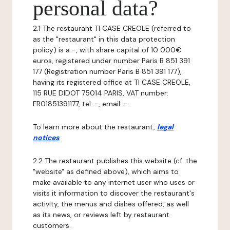
personal data?
2.1 The restaurant TI CASE CREOLE (referred to
as the "restaurant" in this data protection
policy) is a -, with share capital of 10 000€
euros, registered under number Paris B 851 391
177 (Registration number Paris B 851 391 177),
having its registered office at TI CASE CREOLE,
115 RUE DIDOT 75014 PARIS, VAT number:
FR01851391177, tel: -, email: -.
To learn more about the restaurant,
legal
notices
.
2.2 The restaurant publishes this website (cf. the
"website" as defined above), which aims to
make available to any internet user who uses or
visits it information to discover the restaurant's
activity, the menus and dishes offered, as well
as its news, or reviews left by restaurant
customers.