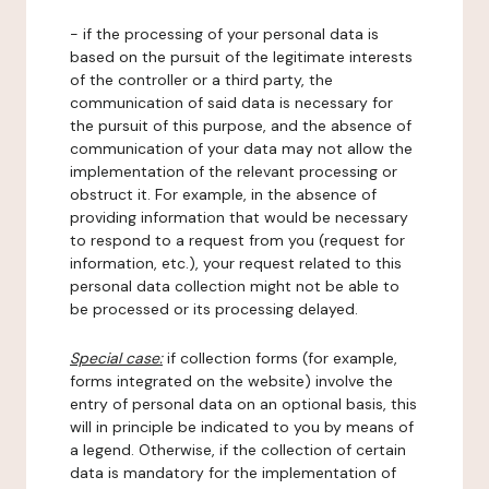
- if the processing of your personal data is
based on the pursuit of the legitimate interests
of the controller or a third party, the
communication of said data is necessary for
the pursuit of this purpose, and the absence of
communication of your data may not allow the
implementation of the relevant processing or
obstruct it. For example, in the absence of
providing information that would be necessary
to respond to a request from you (request for
information, etc.), your request related to this
personal data collection might not be able to
be processed or its processing delayed.
Special case:
if collection forms (for example,
forms integrated on the website) involve the
entry of personal data on an optional basis, this
will in principle be indicated to you by means of
a legend. Otherwise, if the collection of certain
data is mandatory for the implementation of