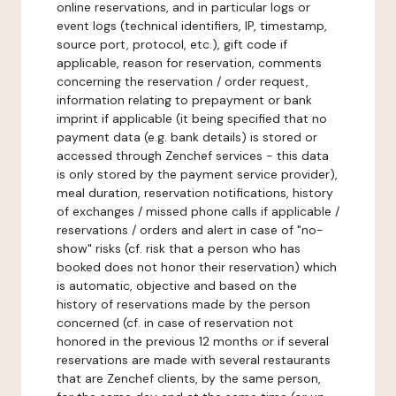
online reservations, and in particular logs or
event logs (technical identifiers, IP, timestamp,
source port, protocol, etc.), gift code if
applicable, reason for reservation, comments
concerning the reservation / order request,
information relating to prepayment or bank
imprint if applicable (it being specified that no
payment data (e.g. bank details) is stored or
accessed through Zenchef services - this data
is only stored by the payment service provider),
meal duration, reservation notifications, history
of exchanges / missed phone calls if applicable /
reservations / orders and alert in case of "no-
show" risks (cf. risk that a person who has
booked does not honor their reservation) which
is automatic, objective and based on the
history of reservations made by the person
concerned (cf. in case of reservation not
honored in the previous 12 months or if several
reservations are made with several restaurants
that are Zenchef clients, by the same person,