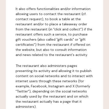
It also offers functionalities and/or information
allowing users to contact the restaurant (cf.
contact request), to book a table at the
restaurant and/or to place a takeaway order
from the restaurant (in "click and collect") if the
restaurant offers such a service, to purchase
gift vouchers (also called "gift cards" or "gift
certificates") from the restaurant if offered on
the website, but also to consult information
and news related to the restaurant's activity.
The restaurant also administers pages
presenting its activity and allowing it to publish
content on social networks and to interact with
internet users through these networks (for
example, Facebook, Instagram and X (formerly
"Twitter"), depending on the social networks
actually used by the restaurant and on which
the restaurant actually has a page that it
administers).