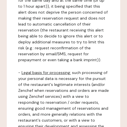
for the same day and at the same time (or up
to 1 hour apart)), it being specified that this
alert does not deprive the person concerned of
making their reservation request and does not
lead to automatic cancellation of their
reservation (the restaurant receiving this alert
being able to decide to ignore this alert or to
deploy additional measures to try to limit this
risk (e.g.: request reconfirmation of the
reservation by email/SMS, request for
prepayment or even taking a bank imprint)).
-
Legal basis for processing:
such processing of
your personal data is necessary for the pursuit
of the restaurant's legitimate interests (and/or
Zenchef when reservations and orders are made
using Zenchef services) with a view to
responding to reservation / order requests,
ensuring good management of reservations and
orders, and more generally relations with the
restaurant's customers, or with a view to
ensuring their development and assessing the