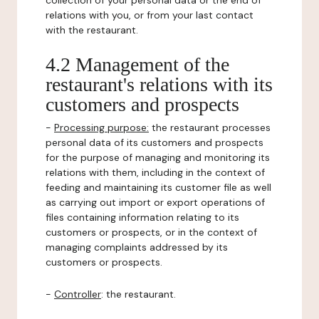
collection of your personal data or the end of
relations with you, or from your last contact
with the restaurant.
4.2 Management of the
restaurant's relations with its
customers and prospects
-
Processing purpose:
the restaurant processes
personal data of its customers and prospects
for the purpose of managing and monitoring its
relations with them, including in the context of
feeding and maintaining its customer file as well
as carrying out import or export operations of
files containing information relating to its
customers or prospects, or in the context of
managing complaints addressed by its
customers or prospects.
-
Controller
: the restaurant.