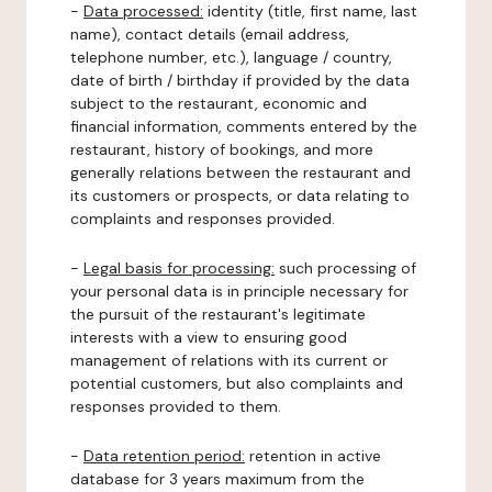
-
Data processed:
identity (title, first name, last
name), contact details (email address,
telephone number, etc.), language / country,
date of birth / birthday if provided by the data
subject to the restaurant, economic and
financial information, comments entered by the
restaurant, history of bookings, and more
generally relations between the restaurant and
its customers or prospects, or data relating to
complaints and responses provided.
-
Legal basis for processing:
such processing of
your personal data is in principle necessary for
the pursuit of the restaurant's legitimate
interests with a view to ensuring good
management of relations with its current or
potential customers, but also complaints and
responses provided to them.
-
Data retention period:
retention in active
database for 3 years maximum from the