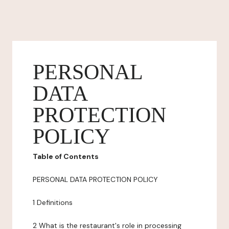
PERSONAL
DATA
PROTECTION
POLICY
Table of Contents
PERSONAL DATA PROTECTION POLICY
1 Definitions
2 What is the restaurant's role in processing