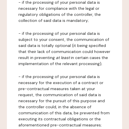
- if the processing of your personal data is
necessary for compliance with the legal or
regulatory obligations of the controller, the
collection of said data is mandatory;
- if the processing of your personal data is
subject to your consent, the communication of
said data is totally optional (it being specified
that their lack of communication could however
result in preventing
at least
in certain cases the
implementation of the relevant processing);
- if the processing of your personal data is
necessary for the execution of a contract or
pre-contractual measures taken at your
request, the communication of said data is
necessary for the pursuit of this purpose and
the controller could, in the absence of
communication of this data, be prevented from
executing its contractual obligations or the
aforementioned pre-contractual measures;