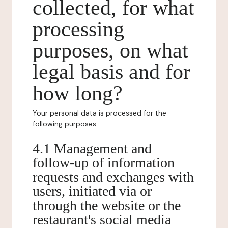
collected, for what
processing
purposes, on what
legal basis and for
how long?
Your personal data is processed for the
following purposes:
4.1 Management and
follow-up of information
requests and exchanges with
users, initiated via or
through the website or the
restaurant's social media