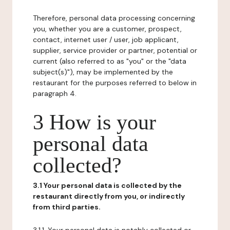
Therefore, personal data processing concerning
you, whether you are a customer, prospect,
contact, internet user / user, job applicant,
supplier, service provider or partner, potential or
current (also referred to as "you" or the "data
subject(s)"), may be implemented by the
restaurant for the purposes referred to below in
paragraph 4.
3 How is your
personal data
collected?
3.1 Your personal data is collected by the
restaurant directly from you, or indirectly
from third parties.